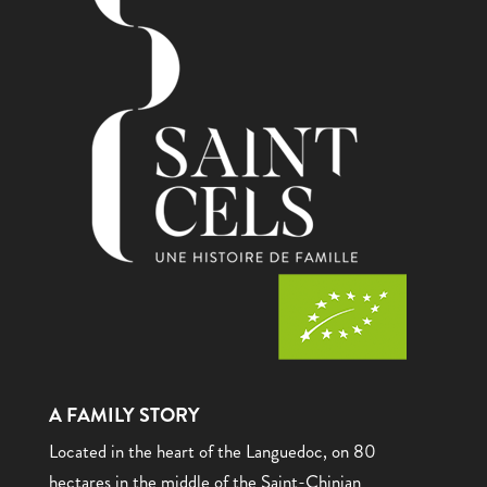
A FAMILY STORY
Located in the heart of the Languedoc, on 80
hectares in the middle of the Saint-Chinian