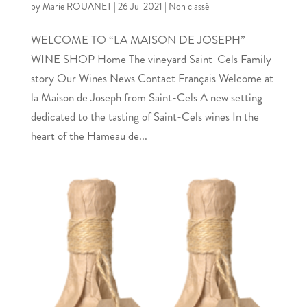
by
Marie ROUANET
|
26 Jul 2021
|
Non classé
WELCOME TO “LA MAISON DE JOSEPH”
WINE SHOP Home The vineyard Saint-Cels Family
story Our Wines News Contact Français Welcome at
la Maison de Joseph from Saint-Cels A new setting
dedicated to the tasting of Saint-Cels wines In the
heart of the Hameau de...