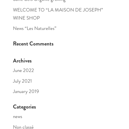
WELCOME TO “LA MAISON DE JOSEPH”
WINE SHOP
News “Les Naturelles”
Recent Comments
Archives
June 2022
July 2021
January 2019
Categories
news
Non classé