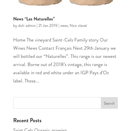
News “Les Naturelles”
by
doli-admin
|
21 Jan 2019
|
news
,
Non classé
Home The vineyard Saint-Cels Family story Our
Wines News Contact Français Next 29th January we
will bottled our “Naturelles”. This range is our newest
arrival. Borne out of 2018’s vintage, this range is
available in red and white under an IGP Pays d’Oc
label. Those...
Recent Posts
Saint Cels Organic growing