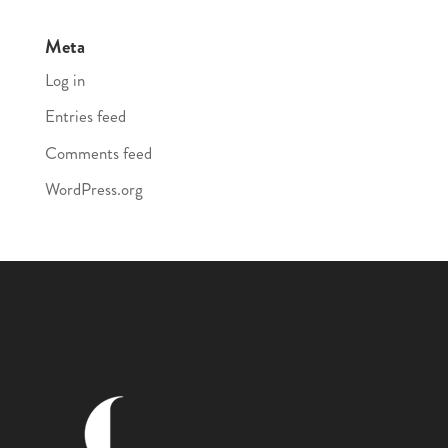
Meta
Log in
Entries feed
Comments feed
WordPress.org