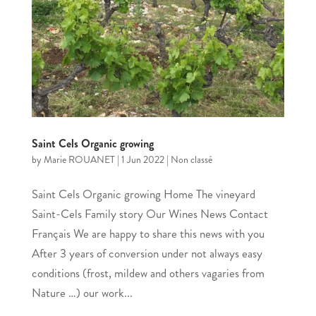
Saint Cels Organic growing
by
Marie ROUANET
|
1 Jun 2022
|
Non classé
Saint Cels Organic growing Home The vineyard
Saint-Cels Family story Our Wines News Contact
Français We are happy to share this news with you
After 3 years of conversion under not always easy
conditions (frost, mildew and others vagaries from
Nature …) our work...