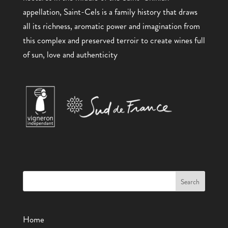
appellation, Saint-Cels is a family history that draws
all its richness, aromatic power and imagination from
this complex and preserved terroir to create wines full
of sun, love and authenticity
Home