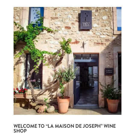
WELCOME TO “LA MAISON DE JOSEPH” WINE
SHOP