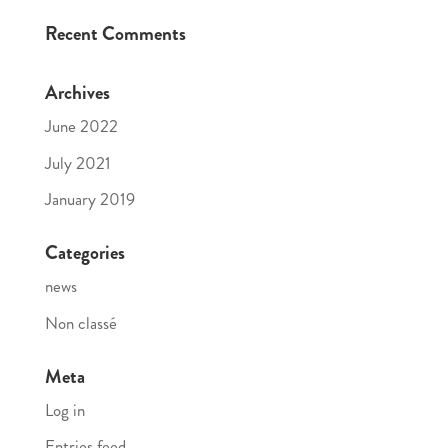
Recent Comments
Archives
June 2022
July 2021
January 2019
Categories
news
Non classé
Meta
Log in
Entries feed