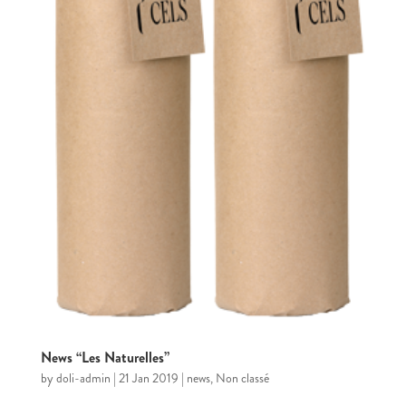
News “Les Naturelles”
by
doli-admin
|
21 Jan 2019
|
news
,
Non classé