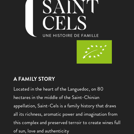
A FAMILY STORY
Located in the heart of the Languedoc, on 80
hectares in the middle of the Saint-Chinian
appellation, Saint-Cels is a family history that draws
all its richness, aromatic power and imagination from
this complex and preserved terroir to create wines full
of sun, love and authenticity