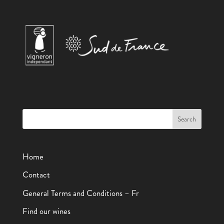
Home
Contact
General Terms and Conditions – Fr
Find our wines