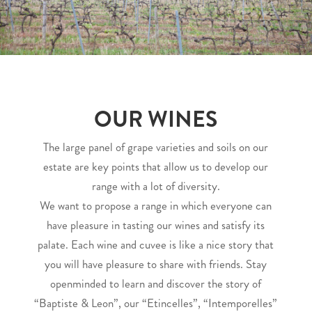
OUR WINES
The large panel of grape varieties and soils on our
estate are key points that allow us to develop our
range with a lot of diversity.
We want to propose a range in which everyone can
have pleasure in tasting our wines and satisfy its
palate. Each wine and cuvee is like a nice story that
you will have pleasure to share with friends. Stay
openminded to learn and discover the story of
“Baptiste & Leon”, our “Etincelles”, “Intemporelles”