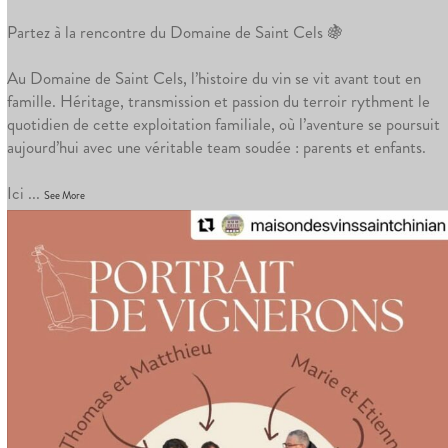
Partez à la rencontre du Domaine de Saint Cels 🍇
Au Domaine de Saint Cels, l’histoire du vin se vit avant tout en
famille. Héritage, transmission et passion du terroir rythment le
quotidien de cette exploitation familiale, où l’aventure se poursuit
aujourd’hui avec une véritable team soudée : parents et enfants.
Ici
...
See More