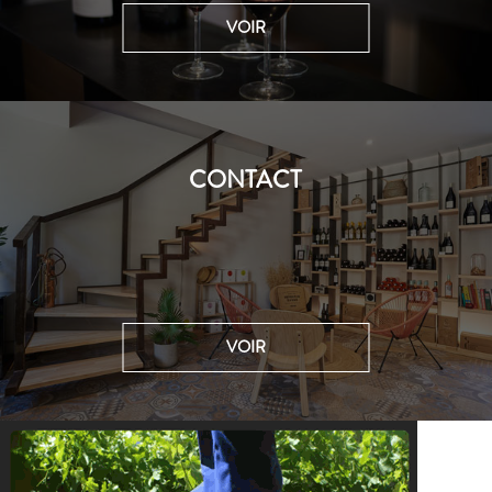
VOIR
CONTACT
VOIR