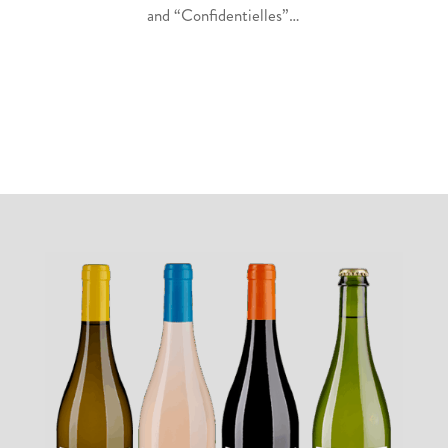
and “Confidentielles”…