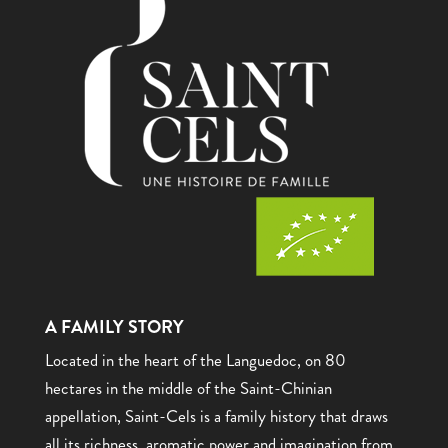
A FAMILY STORY
Located in the heart of the Languedoc, on 80
hectares in the middle of the Saint-Chinian
appellation, Saint-Cels is a family history that draws
all its richness, aromatic power and imagination from