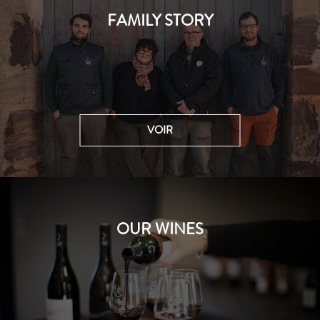
FAMILY STORY
VOIR
OUR WINES