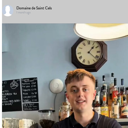
Domaine de Saint Cels
1 month ago