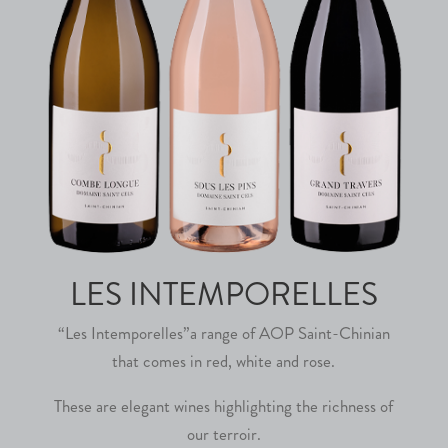
LES INTEMPORELLES
“Les Intemporelles”a range of AOP Saint-Chinian
that comes in red, white and rose.
These are elegant wines highlighting the richness of
our terroir.