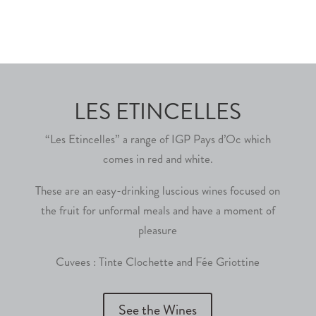
LES ETINCELLES
“Les Etincelles” a range of IGP Pays d’Oc which
comes in red and white.
These are an easy-drinking luscious wines focused on
the fruit for unformal meals and have a moment of
pleasure
Cuvees : Tinte Clochette and Fée Griottine
See the Wines