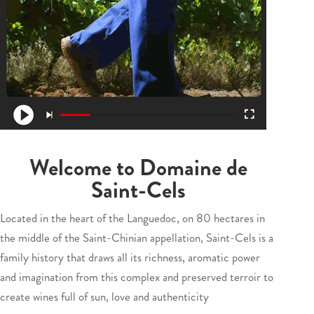
Welcome to Domaine de
Saint-Cels
Located in the heart of the Languedoc, on 80 hectares in
the middle of the Saint-Chinian appellation, Saint-Cels is a
family history that draws all its richness, aromatic power
and imagination from this complex and preserved terroir to
create wines full of sun, love and authenticity