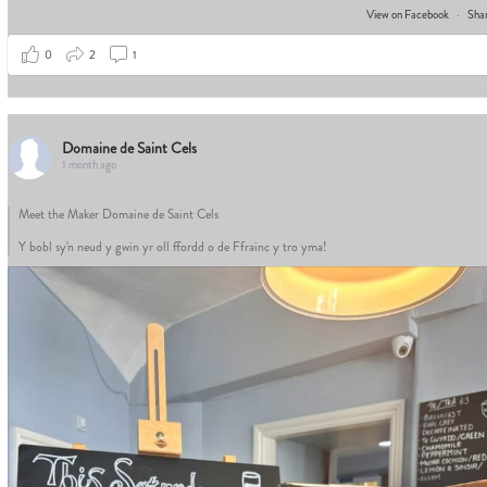
View on Facebook
·
Sha
0
2
1
Domaine de Saint Cels
1 month ago
Meet the Maker Domaine de Saint Cels
Y bobl sy'n neud y gwin yr oll ffordd o de Ffrainc y tro yma!