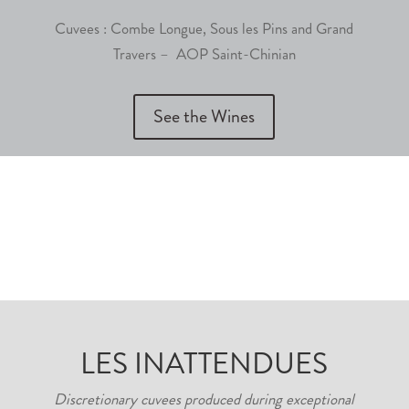
Cuvees : Combe Longue, Sous les Pins and Grand
Travers – AOP Saint-Chinian
See the Wines
LES INATTENDUES
Discretionary cuvees produced during exceptional