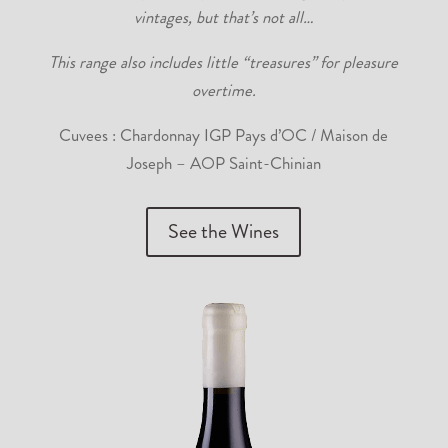
vintages, but that’s not all…
This range also includes little “treasures” for pleasure
overtime.
Cuvees : Chardonnay IGP Pays d’OC / Maison de
Joseph – AOP Saint-Chinian
See the Wines