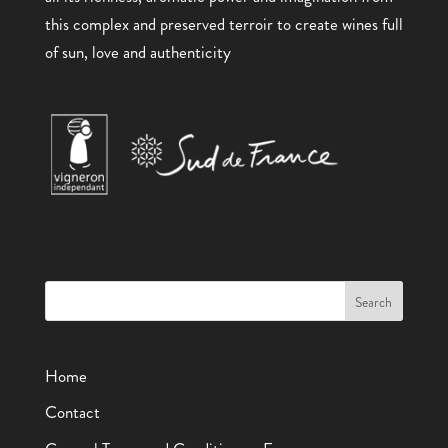
this complex and preserved terroir to create wines full
of sun, love and authenticity
Home
Contact