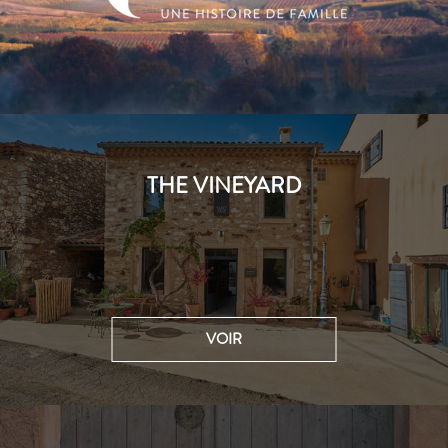
THE VINEYARD
VOIR