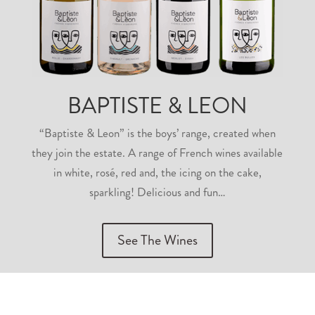
BAPTISTE & LEON
“Baptiste & Leon” is the boys’ range, created when
they join the estate. A range of French wines available
in white, rosé, red and, the icing on the cake,
sparkling! Delicious and fun…
See The Wines