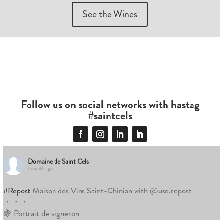
See the Wines
Follow us on social networks with hastag
#saintcels
Domaine de Saint Cels
1 month ago
#Repost
Maison des Vins Saint-Chinian with @use.repost
・・・
🍇 Portrait de vigneron