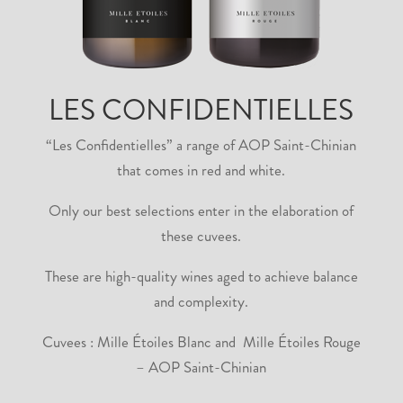
LES CONFIDENTIELLES
“Les Confidentielles” a range of AOP Saint-Chinian
that comes in red and white.
Only our best selections enter in the elaboration of
these cuvees.
These are high-quality wines aged to achieve balance
and complexity.
Cuvees : Mille Étoiles Blanc and Mille Étoiles Rouge
– AOP Saint-Chinian