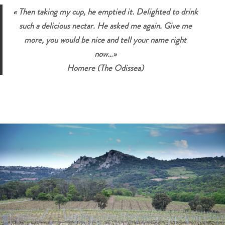
« Then taking my cup, he emptied it. Delighted to drink
such a delicious nectar. He asked me again. Give me
more, you would be nice and tell your name right
now…»
Homere (The Odissea)