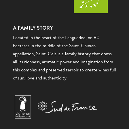
A FAMILY STORY
Located in the heart of the Languedoc, on 80
hectares in the middle of the Saint-Chinian
appellation, Saint-Cels is a family history that draws
all its richness, aromatic power and imagination from
this complex and preserved terroir to create wines full
of sun, love and authenticity