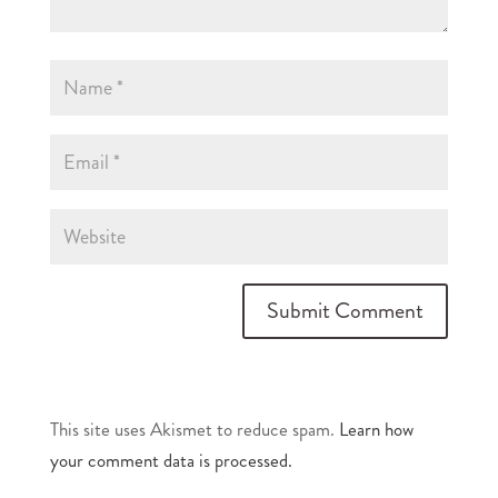
This site uses Akismet to reduce spam.
Learn how
your comment data is processed.