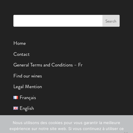
Home
Contact
General Terms and Conditions – Fr
Find our wines
Legal Mention
Français
English
Nous utilisons des cookies pour vous garantir la meilleure
expérience sur notre site web. Si vous continuez à utiliser ce