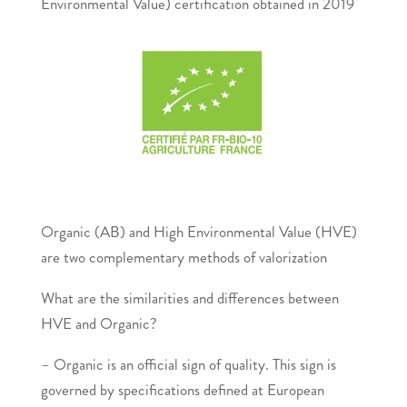
Environmental Value) certification obtained in 2019
Organic (AB) and High Environmental Value (HVE)
are two complementary methods of valorization
What are the similarities and differences between
HVE and Organic?
– Organic is an official sign of quality. This sign is
governed by specifications defined at European