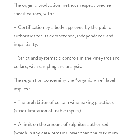
The organic production methods respect precise
specifications, with :
– Certification by a body approved by the public
authorities for its competence, independence and
impartiality.
– Strict and systematic controls in the vineyards and
cellars, with sampling and analysis.
The regulation concerning the “organic wine” label
implies :
– The prohibition of certain winemaking practices
(strict limitation of usable inputs).
– A limit on the amount of sulphites authorised
(which in any case remains lower than the maximum