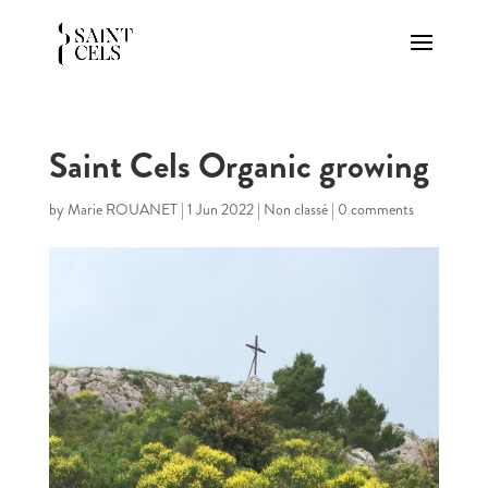
Saint Cels Organic growing
by
Marie ROUANET
|
1 Jun 2022
|
Non classé
|
0 comments