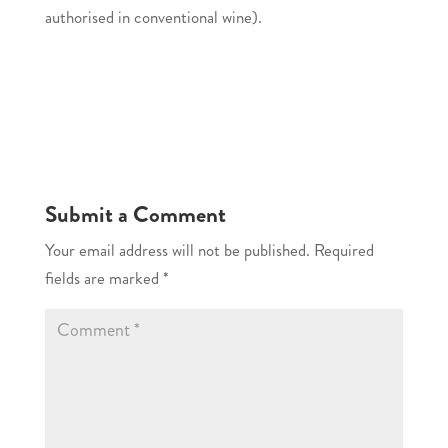
authorised in conventional wine).
Submit a Comment
Your email address will not be published.
Required
fields are marked
*