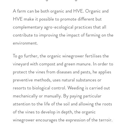
A farm can be both organic and HVE. Organic and
HVE make it possible to promote different but
complementary agro-ecological practices that all
contribute to improving the impact of farming on the
environment.
To go further, the organic winegrower fertilises the
vineyard with compost and green manure. In order to
protect the vines from diseases and pests, he applies
preventive methods, uses natural substances or
resorts to biological control. Weeding is carried out
mechanically or manually. By paying particular
attention to the life of the soil and allowing the roots
of the vines to develop in depth, the organic
winegrower encourages the expression of the terroir.