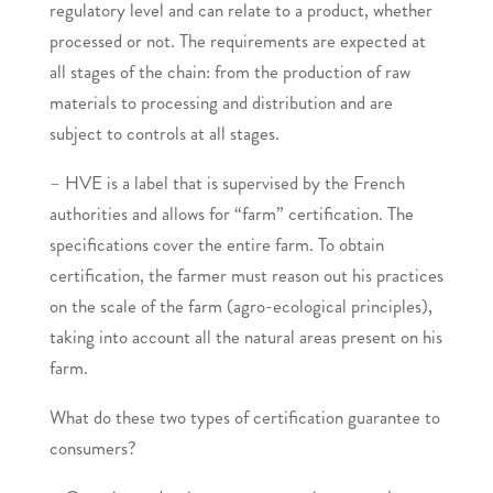
regulatory level and can relate to a product, whether
processed or not. The requirements are expected at
all stages of the chain: from the production of raw
materials to processing and distribution and are
subject to controls at all stages.
– HVE is a label that is supervised by the French
authorities and allows for “farm” certification. The
specifications cover the entire farm. To obtain
certification, the farmer must reason out his practices
on the scale of the farm (agro-ecological principles),
taking into account all the natural areas present on his
farm.
What do these two types of certification guarantee to
consumers?