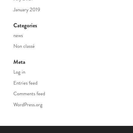
January 2019
Categories
news
Non classé
Meta
Log in
Entries feed
Comments feed
WordPress.org