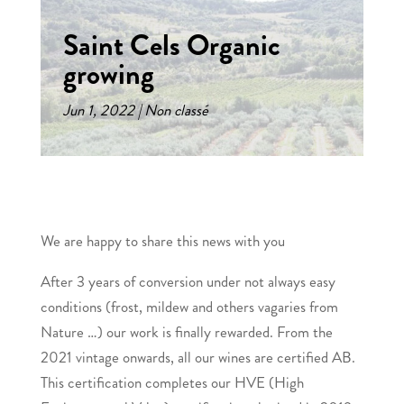
Saint Cels Organic
growing
Jun 1, 2022
Non classé
We are happy to share this news with you
After 3 years of conversion under not always easy
conditions (frost, mildew and others vagaries from
Nature …) our work is finally rewarded. From the
2021 vintage onwards, all our wines are certified AB.
This certification completes our HVE (High