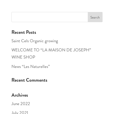
Recent Posts
Saint Cels Organic growing
WELCOME TO “LA MAISON DE JOSEPH”
WINE SHOP
News “Les Naturelles”
Recent Comments
Archives
June 2022
July 2021