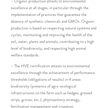
– Organic production attests to environmental
excellence at all stages, in particular through the
implementation of practices that guarantee the
absence of synthetic chemicals and GMOs. Organic
production is based on respecting natural systems and
cycles, maintaining and improving the health of the
soil, water, plants and animals, contributing to a high
level of biodiversity, and respecting high animal
welfare standards.
– The HVE certification attests to environmental
excellence through the achievement of performance
thresholds (obligations of results) in 4 areas:
biodiversity (presence of agro-ecological
infrastructures on the farm such as hedges, grassed
strips, groves, etc.), phytosanitary strategy,
fertilisation management and irrigation.